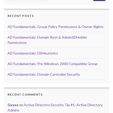
RECENT POSTS
AD Fundamentals: Group Policy Permissions & Owner Rights
AD Fundamentals: Domain Root & AdminSDHolder
Permissions
AD Fundamentals: DSHeuristics
AD Fundamentals: Pre-Windows 2000 Compatible Group
AD Fundamentals: Domain Controller Security
RECENT COMMENTS
Gxxxx
on
Active Directory Security Tip #1: Active Directory
Admins