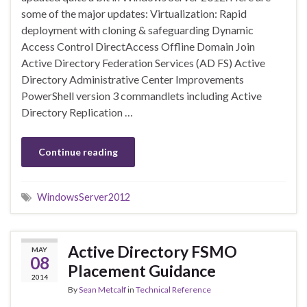
some of the major updates: Virtualization: Rapid
deployment with cloning & safeguarding Dynamic
Access Control DirectAccess Offline Domain Join
Active Directory Federation Services (AD FS) Active
Directory Administrative Center Improvements
PowerShell version 3 commandlets including Active
Directory Replication …
Continue reading
WindowsServer2012
Active Directory FSMO
MAY
08
Placement Guidance
2014
By
Sean Metcalf
in
Technical Reference