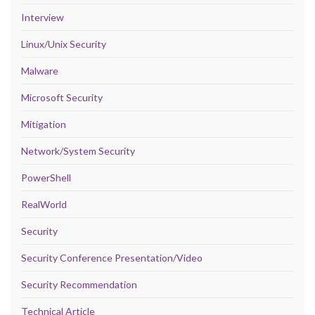
Interview
Linux/Unix Security
Malware
Microsoft Security
Mitigation
Network/System Security
PowerShell
RealWorld
Security
Security Conference Presentation/Video
Security Recommendation
Technical Article