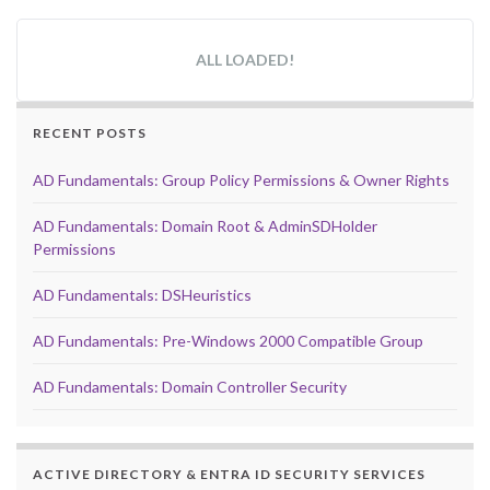
ALL LOADED!
RECENT POSTS
AD Fundamentals: Group Policy Permissions & Owner Rights
AD Fundamentals: Domain Root & AdminSDHolder
Permissions
AD Fundamentals: DSHeuristics
AD Fundamentals: Pre-Windows 2000 Compatible Group
AD Fundamentals: Domain Controller Security
ACTIVE DIRECTORY & ENTRA ID SECURITY SERVICES