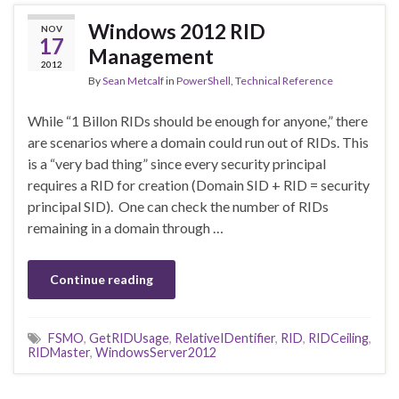
Windows 2012 RID
NOV
17
Management
2012
By
Sean Metcalf
in
PowerShell
,
Technical Reference
While “1 Billon RIDs should be enough for anyone,” there
are scenarios where a domain could run out of RIDs. This
is a “very bad thing” since every security principal
requires a RID for creation (Domain SID + RID = security
principal SID). One can check the number of RIDs
remaining in a domain through …
Continue reading
FSMO
,
GetRIDUsage
,
RelativeIDentifier
,
RID
,
RIDCeiling
,
RIDMaster
,
WindowsServer2012