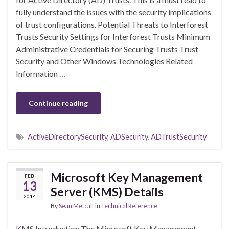
fully understand the issues with the security implications
of trust configurations. Potential Threats to Interforest
Trusts Security Settings for Interforest Trusts Minimum
Administrative Credentials for Securing Trusts Trust
Security and Other Windows Technologies Related
Information …
Continue reading
ActiveDirectorySecurity
,
ADSecurity
,
ADTrustSecurity
Microsoft Key Management
FEB
13
Server (KMS) Details
2014
By
Sean Metcalf
in
Technical Reference
KMS Introduction The Microsoft Key Management