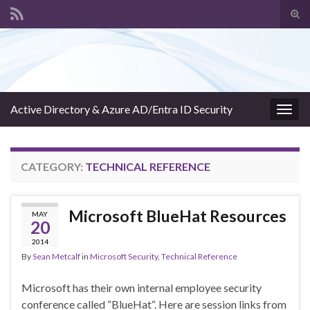
Tog
sear
Search for:
for
Active Directory & Azure AD/Entra ID Security
Togg
navig
CATEGORY:
TECHNICAL REFERENCE
Microsoft BlueHat Resources
MAY
20
2014
By
Sean Metcalf
in
Microsoft Security
,
Technical Reference
Microsoft has their own internal employee security
conference called “BlueHat“. Here are session links from