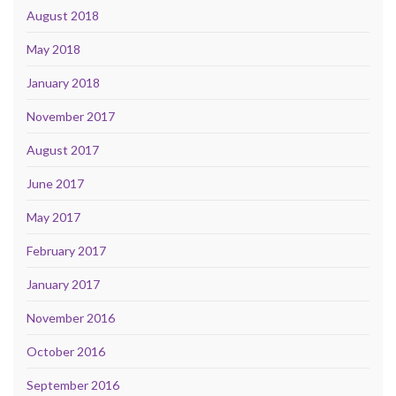
August 2018
May 2018
January 2018
November 2017
August 2017
June 2017
May 2017
February 2017
January 2017
November 2016
October 2016
September 2016