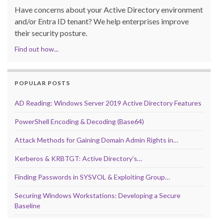
Have concerns about your Active Directory environment
and/or Entra ID tenant? We help enterprises improve
their security posture.
Find out how...
POPULAR POSTS
AD Reading: Windows Server 2019 Active Directory Features
PowerShell Encoding & Decoding (Base64)
Attack Methods for Gaining Domain Admin Rights in…
Kerberos & KRBTGT: Active Directory’s…
Finding Passwords in SYSVOL & Exploiting Group…
Securing Windows Workstations: Developing a Secure
Baseline