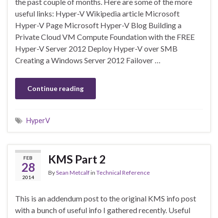
the past couple of months. Here are some of the more
useful links: Hyper-V Wikipedia article Microsoft
Hyper-V Page Microsoft Hyper-V Blog Building a
Private Cloud VM Compute Foundation with the FREE
Hyper-V Server 2012 Deploy Hyper-V over SMB
Creating a Windows Server 2012 Failover …
Continue reading
HyperV
KMS Part 2
FEB
28
By
Sean Metcalf
in
Technical Reference
2014
This is an addendum post to the original KMS info post
with a bunch of useful info I gathered recently. Useful