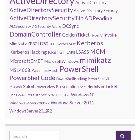
ActiveDirectory
Active Directory
ActiveDirectorySecurity
Active Directory Security
ActiveDirectorySecurityTip
ADReading
DCSync
ADSecurity
AD Security
Azure
DomainController
GoldenTicket
Invoke-
HyperV
Kerberos
Mimikatz
KB3011780
Kerberoast
KDC
MCM
KerberosHacking
LSASS
KRBTGT
LAPS
mimikatz
MicrosoftEMET
MicrosoftWindows
PowerShell
MS14068
PassTheHash
PowerShellCode
PowerShellHacking
PowerShellv5
PowerSploit
SilverTicket
Presentation
PowerView
Security
Windows10
SneakyADPersistence
SPN
TGS
TGT
WindowsServer2012
WindowsServer2008R2
WindowsServer2012R2
Search for: