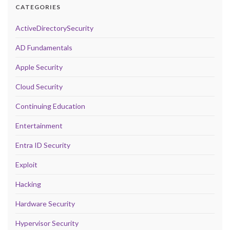
CATEGORIES
ActiveDirectorySecurity
AD Fundamentals
Apple Security
Cloud Security
Continuing Education
Entertainment
Entra ID Security
Exploit
Hacking
Hardware Security
Hypervisor Security