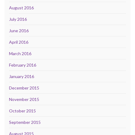
August 2016
July 2016
June 2016
April 2016
March 2016
February 2016
January 2016
December 2015
November 2015
October 2015
September 2015
August 2015