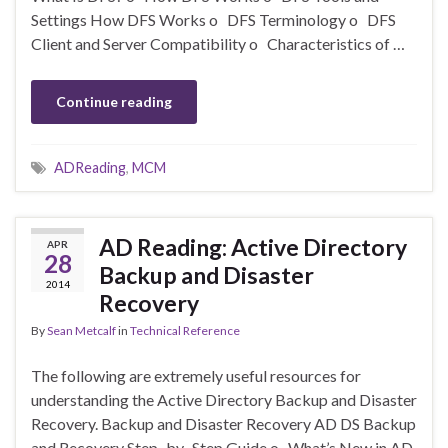
Settings How DFS Works o DFS Terminology o DFS
Client and Server Compatibility o Characteristics of …
Continue reading
ADReading
,
MCM
AD Reading: Active Directory
APR
28
Backup and Disaster
2014
Recovery
By
Sean Metcalf
in
Technical Reference
The following are extremely useful resources for
understanding the Active Directory Backup and Disaster
Recovery. Backup and Disaster Recovery AD DS Backup
and Recovery Step–by–Step Guide o What’s New in AD