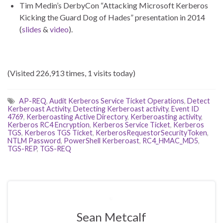
Tim Medin’s DerbyCon “Attacking Microsoft Kerberos
Kicking the Guard Dog of Hades” presentation in 2014
(
slides
&
video
).
(Visited 226,913 times, 1 visits today)
AP-REQ
,
Audit Kerberos Service Ticket Operations
,
Detect
Kerberoast Activity
,
Detecting Kerberoast activity
,
Event ID
4769
,
Kerberoasting Active Directory
,
Kerberoasting activity
,
Kerberos RC4 Encryption
,
Kerberos Service Ticket
,
Kerberos
TGS
,
Kerberos TGS Ticket
,
KerberosRequestorSecurityToken
,
NTLM Password
,
PowerShell Kerberoast
,
RC4_HMAC_MD5
,
TGS-REP
,
TGS-REQ
Sean Metcalf