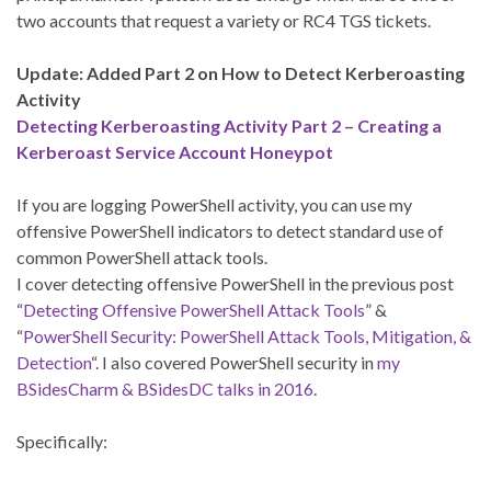
two accounts that request a variety or RC4 TGS tickets.
Update: Added Part 2 on How to Detect Kerberoasting
Activity
Detecting Kerberoasting Activity Part 2 – Creating a
Kerberoast Service Account Honeypot
If you are logging PowerShell activity, you can use my
offensive PowerShell indicators to detect standard use of
common PowerShell attack tools.
I cover detecting offensive PowerShell in the previous post
“
Detecting Offensive PowerShell Attack Tools
” &
“
PowerShell Security: PowerShell Attack Tools, Mitigation, &
Detection
“. I also covered PowerShell security in
my
BSidesCharm & BSidesDC talks in 2016
.
Specifically: