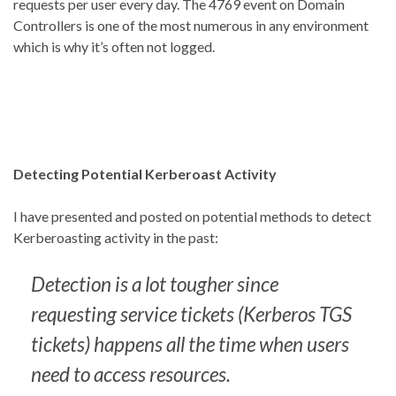
requests per user every day. The 4769 event on Domain
Controllers is one of the most numerous in any environment
which is why it’s often not logged.
Detecting Potential Kerberoast Activity
I have presented and posted on potential methods to detect
Kerberoasting activity in the past:
Detection is a lot tougher since
requesting service tickets (Kerberos TGS
tickets) happens all the time when users
need to access resources.