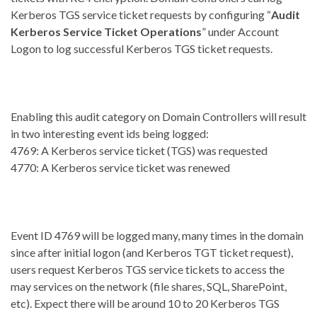
Kerberos TGS service ticket requests by configuring “
Audit
Kerberos Service Ticket Operations
” under Account
Logon to log successful Kerberos TGS ticket requests.
Enabling this audit category on Domain Controllers will result
in two interesting event ids being logged:
4769: A Kerberos service ticket (TGS) was requested
4770: A Kerberos service ticket was renewed
Event ID 4769 will be logged many, many times in the domain
since after initial logon (and Kerberos TGT ticket request),
users request Kerberos TGS service tickets to access the
may services on the network (file shares, SQL, SharePoint,
etc). Expect there will be around 10 to 20 Kerberos TGS