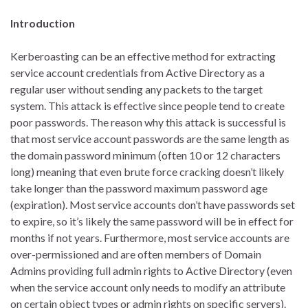
Introduction
Kerberoasting can be an effective method for extracting
service account credentials from Active Directory as a
regular user without sending any packets to the target
system. This attack is effective since people tend to create
poor passwords. The reason why this attack is successful is
that most service account passwords are the same length as
the domain password minimum (often 10 or 12 characters
long) meaning that even brute force cracking doesn’t likely
take longer than the password maximum password age
(expiration). Most service accounts don’t have passwords set
to expire, so it’s likely the same password will be in effect for
months if not years. Furthermore, most service accounts are
over-permissioned and are often members of Domain
Admins providing full admin rights to Active Directory (even
when the service account only needs to modify an attribute
on certain object types or admin rights on specific servers).