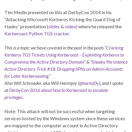
Tim Medin presented on this at DerbyCon 2014 in his
“Attacking Microsoft Kerberos Kicking the Guard Dog of
Hades” presentation (
slides
&
video
) where he released the
Kerberoast Python TGS cracker
.
This is a topic we have covered in the past in the posts “
Cracking
Kerberos TGS Tickets Using Kerberoast – Exploiting Kerberos to
Compromise the Active Directory Domain
” & “
Sneaky Persistence
Active Directory Trick #18: Dropping SPNs on Admin Accounts
for Later Kerberoasting
.”
Also Will Schroeder, aka Will Harmjoy (
@harmj0y
), and I spoke
at
DerbyCon 2016 about how to Kerberoast to escalate
privileges
.
Note: This attack will not be successful when targeting
services hosted by the Windows system since these services
are mapped to the computer account in Active Directory