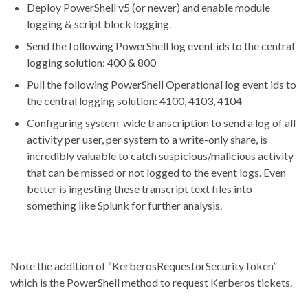
Deploy PowerShell v5 (or newer) and enable module
logging & script block logging.
Send the following PowerShell log event ids to the central
logging solution: 400 & 800
Pull the following PowerShell Operational log event ids to
the central logging solution: 4100, 4103, 4104
Configuring system-wide transcription to send a log of all
activity per user, per system to a write-only share, is
incredibly valuable to catch suspicious/malicious activity
that can be missed or not logged to the event logs. Even
better is ingesting these transcript text files into
something like Splunk for further analysis.
Note the addition of “KerberosRequestorSecurityToken”
which is the PowerShell method to request Kerberos tickets.