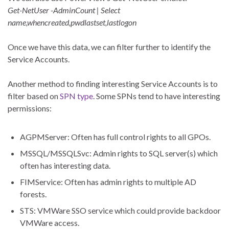
Get-NetUser -AdminCount | Select
name,whencreated,pwdlastset,lastlogon
Once we have this data, we can filter further to identify the
Service Accounts.
Another method to finding interesting Service Accounts is to
filter based on
SPN type
. Some SPNs tend to have interesting
permissions:
AGPMServer: Often has full control rights to all GPOs.
MSSQL/MSSQLSvc: Admin rights to SQL server(s) which
often has interesting data.
FIMService: Often has admin rights to multiple AD
forests.
STS: VMWare SSO service which could provide backdoor
VMWare access.