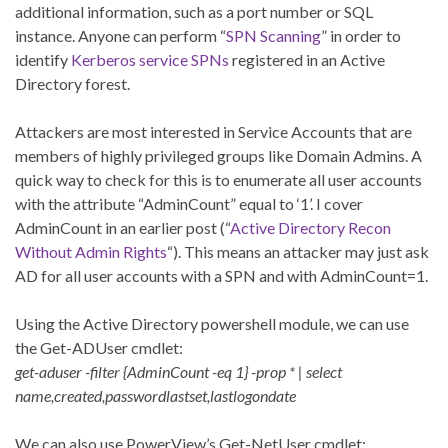
additional information, such as a port number or SQL
instance. Anyone can perform “
SPN Scanning
” in order to
identify
Kerberos service SPNs
registered in an Active
Directory forest.
Attackers are most interested in Service Accounts that are
members of highly privileged groups like Domain Admins. A
quick way to check for this is to enumerate all user accounts
with the attribute “AdminCount” equal to ‘1’. I cover
AdminCount in an earlier post (“
Active Directory Recon
Without Admin Rights
“). This means an attacker may just ask
AD for all user accounts with a SPN and with AdminCount=1.
Using the Active Directory powershell module, we can use
the Get-ADUser cmdlet:
get-aduser -filter {AdminCount -eq 1} -prop * | select
name,created,passwordlastset,lastlogondate
We can also use PowerView’s Get-NetUser cmdlet: