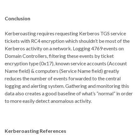
Conclusion
Kerberoasting requires requesting Kerberos TGS service
tickets with RC4 encryption which shouldn’t be most of the
Kerberos activity on a network. Logging 4769 events on
Domain Controllers, filtering these events by ticket
encryption type (0x17), known service accounts (Account
Name field) & computers (Service Name field) greatly
reduces the number of events forwarded to the central
logging and alerting system. Gathering and monitoring this
data also creates a good baseline of what’s “normal” in order
to more easily detect anomalous activity.
Kerberoasting References