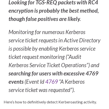
Looking for TGS-REQ packets with RC4
encryption is probably the best method,
though false positives are likely.
Monitoring for numerous Kerberos
service ticket requests in Active Directory
is possible by enabling Kerberos service
ticket request monitoring (“Audit
Kerberos Service Ticket Operations”) and
searching for users with excessive 4769
events
(Event Id
4769
“A Kerberos
service ticket was requested”).
Here’s how to definitively detect Kerberoasting activity.