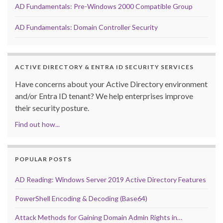
AD Fundamentals: Pre-Windows 2000 Compatible Group
AD Fundamentals: Domain Controller Security
ACTIVE DIRECTORY & ENTRA ID SECURITY SERVICES
Have concerns about your Active Directory environment
and/or Entra ID tenant? We help enterprises improve
their security posture.
Find out how...
POPULAR POSTS
AD Reading: Windows Server 2019 Active Directory Features
PowerShell Encoding & Decoding (Base64)
Attack Methods for Gaining Domain Admin Rights in…