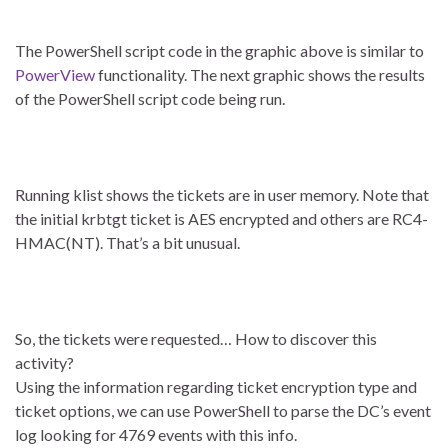
The PowerShell script code in the graphic above is similar to
PowerView
functionality. The next graphic shows the results
of the PowerShell script code being run.
Running klist shows the tickets are in user memory. Note that
the initial krbtgt ticket is AES encrypted and others are RC4-
HMAC(NT). That’s a bit unusual.
So, the tickets were requested… How to discover this
activity?
Using the information regarding ticket encryption type and
ticket options, we can use PowerShell to parse the DC’s event
log looking for 4769 events with this info.