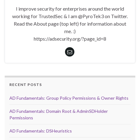
I improve security for enterprises around the world
working for TrustedSec & I am @PyroTek3 on Twitter.
Read the About page (top left) for information about
me. :)
https://adsecurity.org/?page_id=8
RECENT POSTS
AD Fundamentals: Group Policy Permissions & Owner Rights
AD Fundamentals: Domain Root & AdminSDHolder
Permissions
AD Fundamentals: DSHeuristics