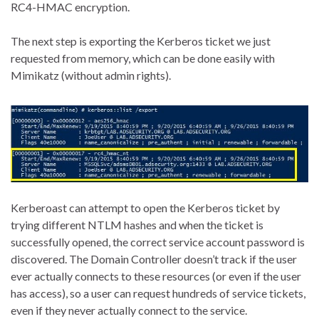
RC4-HMAC encryption.
The next step is exporting the Kerberos ticket we just
requested from memory, which can be done easily with
Mimikatz (without admin rights).
Kerberoast can attempt to open the Kerberos ticket by
trying different NTLM hashes and when the ticket is
successfully opened, the correct service account password is
discovered. The Domain Controller doesn’t track if the user
ever actually connects to these resources (or even if the user
has access), so a user can request hundreds of service tickets,
even if they never actually connect to the service.