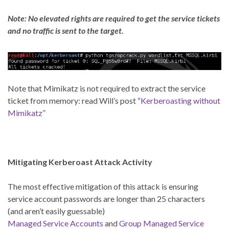
Note: No elevated rights are required to get the service tickets
and no traffic is sent to the target.
Note that Mimikatz is not required to extract the service
ticket from memory: read Will’s post “
Kerberoasting without
Mimikatz”
Mitigating Kerberoast Attack Activity
The most effective mitigation of this attack is ensuring
service account passwords are longer than 25 characters
(and aren’t easily guessable)
Managed Service Accounts
and
Group Managed Service