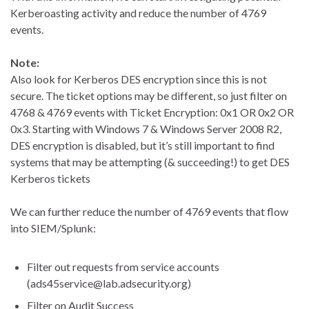
Kerberoasting activity and reduce the number of 4769
events.
Note:
Also look for Kerberos DES encryption since this is not
secure. The ticket options may be different, so just filter on
4768 & 4769 events with Ticket Encryption: 0x1 OR 0x2 OR
0x3. Starting with Windows 7 & Windows Server 2008 R2,
DES encryption is disabled, but it’s still important to find
systems that may be attempting (& succeeding!) to get DES
Kerberos tickets
We can further reduce the number of 4769 events that flow
into SIEM/Splunk:
Filter out requests from service accounts
(ads45service@lab.adsecurity.org)
Filter on Audit Success