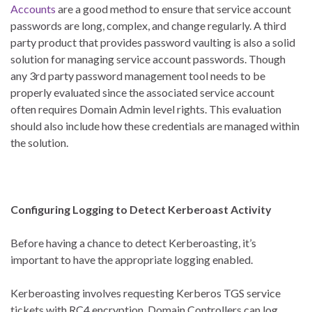
Accounts
are a good method to ensure that service account
passwords are long, complex, and change regularly. A third
party product that provides password vaulting is also a solid
solution for managing service account passwords. Though
any 3rd party password management tool needs to be
properly evaluated since the associated service account
often requires Domain Admin level rights. This evaluation
should also include how these credentials are managed within
the solution.
Configuring Logging to Detect Kerberoast Activity
Before having a chance to detect Kerberoasting, it’s
important to have the appropriate logging enabled.
Kerberoasting involves requesting Kerberos TGS service
tickets with RC4 encryption. Domain Controllers can log