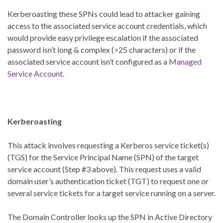
Kerberoasting these SPNs could lead to attacker gaining
access to the associated service account credentials, which
would provide easy privilege escalation if the associated
password isn’t long & complex (>25 characters) or if the
associated service account isn’t configured as a
Managed
Service Account
.
Kerberoasting
This attack involves requesting a Kerberos service ticket(s)
(TGS) for the Service Principal Name (SPN) of the target
service account (Step #3 above). This request uses a valid
domain user’s authentication ticket (TGT) to request one or
several service tickets for a target service running on a server.
The Domain Controller looks up the SPN in Active Directory