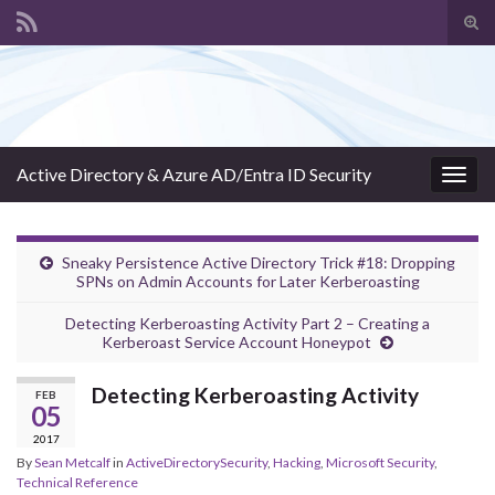
Tog
sear
Search for:
for
Active Directory & Azure AD/Entra ID Security
Togg
navig
Sneaky Persistence Active Directory Trick #18: Dropping
SPNs on Admin Accounts for Later Kerberoasting
Detecting Kerberoasting Activity Part 2 – Creating a
Kerberoast Service Account Honeypot
Detecting Kerberoasting Activity
FEB
05
2017
By
Sean Metcalf
in
ActiveDirectorySecurity
,
Hacking
,
Microsoft Security
,
Technical Reference