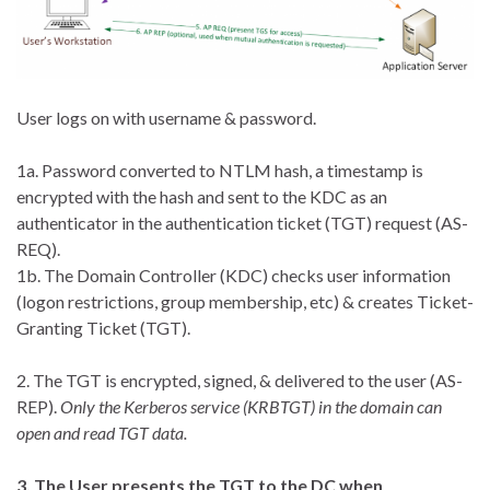
User logs on with username & password.
1a. Password converted to NTLM hash, a timestamp is
encrypted with the hash and sent to the KDC as an
authenticator in the authentication ticket (TGT) request (AS-
REQ).
1b. The Domain Controller (KDC) checks user information
(logon restrictions, group membership, etc) & creates Ticket-
Granting Ticket (TGT).
2. The TGT is encrypted, signed, & delivered to the user (AS-
REP).
Only the Kerberos service (KRBTGT) in the domain can
open and read TGT data.
3. The User presents the TGT to the DC when