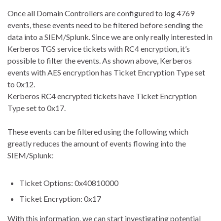
Once all Domain Controllers are configured to log 4769
events, these events need to be filtered before sending the
data into a SIEM/Splunk. Since we are only really interested in
Kerberos TGS service tickets with RC4 encryption, it’s
possible to filter the events. As shown above, Kerberos
events with AES encryption has Ticket Encryption Type set
to 0x12.
Kerberos RC4 encrypted tickets have Ticket Encryption
Type set to 0x17.
These events can be filtered using the following which
greatly reduces the amount of events flowing into the
SIEM/Splunk:
Ticket Options: 0x40810000
Ticket Encryption: 0x17
With this information, we can start investigating potential