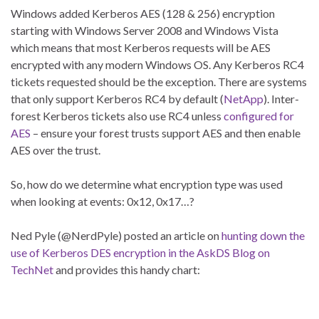
Windows added Kerberos AES (128 & 256) encryption
starting with Windows Server 2008 and Windows Vista
which means that most Kerberos requests will be AES
encrypted with any modern Windows OS. Any Kerberos RC4
tickets requested should be the exception. There are systems
that only support Kerberos RC4 by default (
NetApp
). Inter-
forest Kerberos tickets also use RC4 unless
configured for
AES
– ensure your forest trusts support AES and then enable
AES over the trust.
So, how do we determine what encryption type was used
when looking at events: 0x12, 0x17…?
Ned Pyle (@NerdPyle) posted an article on
hunting down the
use of Kerberos DES encryption in the AskDS Blog on
TechNet
and provides this handy chart: