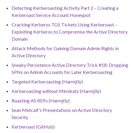
Detecting Kerberoasting Activity Part 2 – Creating a
Kerberoast Service Account Honeypot
Cracking Kerberos TGS Tickets Using Kerberoast –
Exploiting Kerberos to Compromise the Active Directory
Domain
Attack Methods for Gaining Domain Admin Rights in
Active Directory
Sneaky Persistence Active Directory Trick #18: Dropping
SPNs on Admin Accounts for Later Kerberoasting
Targeted Kerberoasting (Harmj0y)
Kerberoasting without Mimikatz (Harmj0y)
Roasting AS REPs (Harmj0y)
Sean Metcalf’s Presentations on Active Directory
Security
Kerberoast (GitHub)