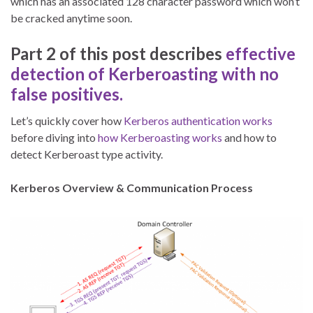
which has an associated 128 character password which won’t
be cracked anytime soon.
Part 2 of this post describes
effective
detection of Kerberoasting with no
false positives.
Let’s quickly cover how
Kerberos authentication works
before diving into
how Kerberoasting works
and how to
detect Kerberoast type activity.
Kerberos Overview & Communication Process