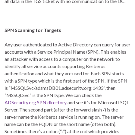
all data in the TGS ticket with no communication to the DC.
SPN Scanning for Targets
Any user authenticated to Active Directory can query for user
accounts with a Service Principal Name (SPN). This enables
an attacker with access to a computer on the network to
identify all service accounts supporting Kerberos
authentication and what they are used for. Each SPN starts
with a SPN type which is the first part of the SPN. If the SPN
is “MSSQLSvc/adsmsDB01.adsecurity.org:1433”, then
“MSSQLSvc” is the SPN type. We can check the
ADSecurity.org SPN directory
and see it’s for Microsoft SQL
Server. The second part (after the forward slash /) is the
server name the Kerberos service is running on. The server
name can be the FQDN or the short name (often both).
Sometimes there’s a colon (“:”) at the end which provides