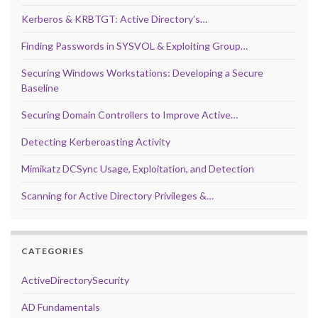
Kerberos & KRBTGT: Active Directory’s…
Finding Passwords in SYSVOL & Exploiting Group…
Securing Windows Workstations: Developing a Secure
Baseline
Securing Domain Controllers to Improve Active…
Detecting Kerberoasting Activity
Mimikatz DCSync Usage, Exploitation, and Detection
Scanning for Active Directory Privileges &…
CATEGORIES
ActiveDirectorySecurity
AD Fundamentals