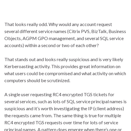
That looks really odd. Why would any account request
several different service names (Citrix PVS, BizTalk, Business
Objects, AGPM GPO management, and several SQL service
accounts) within a second or two of each other?
That stands out and looks really suspicious and is very likely
Kerberoasting activity. This provides great information on
what users could be compromised and what activity on which
computers should be scrutinized.
A single user requesting RC4 encrypted TGS tickets for
several services, such as lots of SQL service principal names is
suspicious and it’s worth investigating the IP (client address)
the requests came from. The same thing is true for multiple
RC4 encrypted TGS requests over time for lots of service
principal names. A pattern does emerge when there’s one or