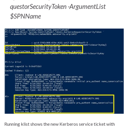
questorSecurityToken -ArgumentList
$SPNName
Running klist shows the new Kerberos service ticket with