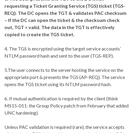
requesting a Ticket Granting Service (TGS) ticket (TGS-
REQ). The DC opens the TGT & validates PAC checksum
– If the DC can open the ticket & the checksum check
out, TGT = valid. The data in the TGT is effectively
copied to create the TGS ticket.
4. The TGS is encrypted using the target service accounts’
NTLM password hash and sent to the user (TGS-REP).
5.The user connects to the server hosting the service on the
appropriate port & presents the TGS (AP-REQ). The service
opens the TGS ticket using its NTLM password hash.
6. If mutual authentication is required by the client (think
MS15-011: the Group Policy patch from February that added
UNC hardening).
Unless PAC validation is required (rare), the service accepts