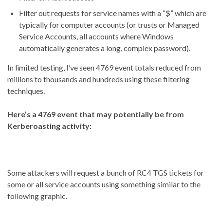
Filter out requests for service names with a “$” which are
typically for computer accounts (or trusts or Managed
Service Accounts, all accounts where Windows
automatically generates a long, complex password).
In limited testing, I’ve seen 4769 event totals reduced from
millions to thousands and hundreds using these filtering
techniques.
Here’s a 4769 event that may potentially be from
Kerberoasting activity:
Some attackers will request a bunch of RC4 TGS tickets for
some or all service accounts using something similar to the
following graphic.