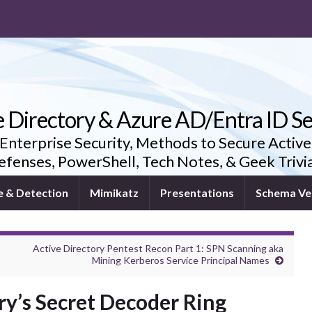
e Directory & Azure AD/Entra ID Se
 Enterprise Security, Methods to Secure Active
fenses, PowerShell, Tech Notes, & Geek Triv
e & Detection
Mimikatz
Presentations
Schema Ve
Active Directory Pentest Recon Part 1: SPN Scanning aka
Mining Kerberos Service Principal Names
ry’s Secret Decoder Ring