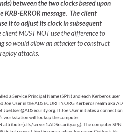
nds) between the two clocks based upon
 the KRB-ERROR message. The client
e it to adjust its clock in subsequent
the client MUST NOT use the difference to
g so would allow an attacker to construct
replay attacks.
called a Service Principal Name (SPN) and each Kerberos user
amed Joe User in the ADSECURITY.ORG Kerberos realm aka AD
of JoeUser@ADSecurity.org. If Joe User initiates a connection
’s workstation will lookup the computer
PN attribute (cifs/server1.ADSecurity.org). The computer SPN
TGS ticket request. Furthermore, when Joe opens Outlook, his