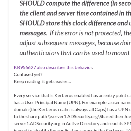
SHOULD compute the difference (in seco
the client and server time contained in
SHOULD store this clock difference and us
messages.
If the error is not protected, 
adjust subsequent messages, because doin
authenticators that can be used to mount 
KB956627 also describes this behavior
.
Confused yet?
Keep reading, it gets easier…
Every service that is Kerberos enabled has an entry point 
has a User Principal Name (UPN). For example, a user n
domain (the Kerberos realm is always all Caps) has a UPN 
to the share path \\server1.ADSecurity.org\Shared then Joe
server1.ADSecurity.org in Active Directory and read its S
is used to identify the application server in the Kerberos 