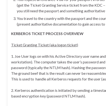
(get the Ticket Granting Service ticket from the KDC – 
you still need the passport and something authoritative 
You travel to the country with the passport and the cou
(present authoritative documentation to gain access to 
KERBEROS TICKET PROCESS OVERVIEW
Ticket Granting Ticket (aka logon ticket)
1. Joe User logs on with his Active Directory user name an
workstation). The computer takes the user’s password and 
password (typically the NTLM hash). Hashing the password i
The ground beef that is the result can never be reassemble
This is used to handle all Kerberos requests for the user (
2. Kerberos authentication is initiated by sending a time
based encryption key (password NTLM hash).