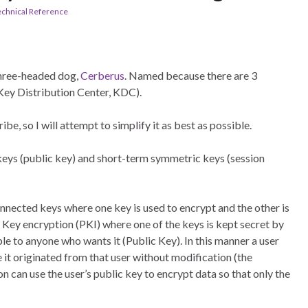
echnical Reference
hree-headed dog,
Cerberus
. Named because there are 3
e Key Distribution Center, KDC).
be, so I will attempt to simplify it as best as possible.
eys (public key) and short-term symmetric keys (session
ected keys where one key is used to encrypt and the other is
 Key encryption (PKI) where one of the keys is kept secret by
ble to anyone who wants it (Public Key). In this manner a user
e it originated from that user without modification (the
on can use the user’s public key to encrypt data so that only the