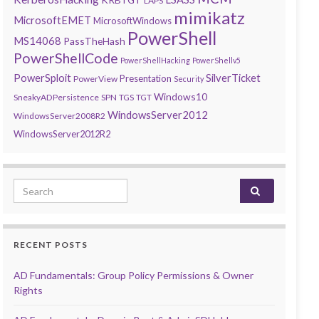
LAPS
mimikatz
MicrosoftEMET
MicrosoftWindows
PowerShell
MS14068
PassTheHash
PowerShellCode
PowerShellHacking
PowerShellv5
PowerSploit
SilverTicket
Presentation
PowerView
Security
Windows10
SneakyADPersistence
SPN
TGS
TGT
WindowsServer2012
WindowsServer2008R2
WindowsServer2012R2
Search for:
RECENT POSTS
AD Fundamentals: Group Policy Permissions & Owner
Rights