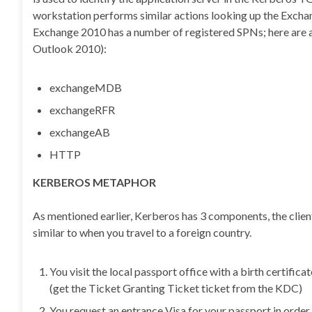
workstation performs similar actions looking up the Excha
Exchange 2010 has a number of registered SPNs; here are a 
Outlook 2010):
exchangeMDB
exchangeRFR
exchangeAB
HTTP
KERBEROS METAPHOR
As mentioned earlier, Kerberos has 3 components, the client
similar to when you travel to a foreign country.
You visit the local passport office with a birth certificat
(get the Ticket Granting Ticket ticket from the KDC)
You request an entrance Visa for your passport in order