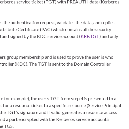
 Kerberos service ticket (TGT) with PREAUTH data (Kerberos
the authentication request, validates the data, and replies
ribute Certificate (PAC) which contains all the security
d and signed by the KDC service account (
KRBTGT
) and only
users group membership and is used to prove the user is who
ntroller (KDC). The TGT is sent to the Domain Controller
re for example), the user’s TGT from step 4 is presented to a
for a resource ticket to a specific resource (Service Principal
he TGT’s signature and if valid, generates a resource access
nd a part encrypted with the Kerberos service account’s
the TGS.