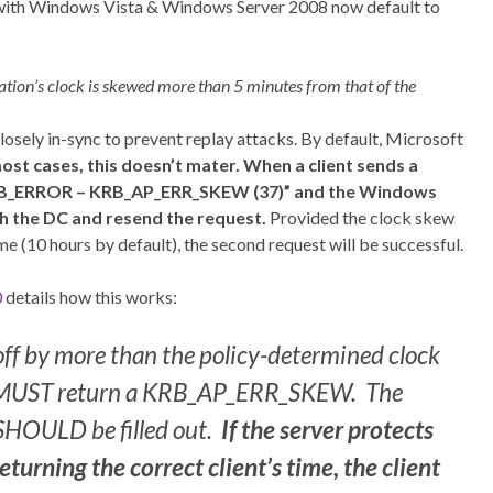
with Windows Vista & Windows Server 2008 now default to
ation’s clock is skewed more than 5 minutes from that of the
losely in-sync to prevent replay attacks. By default, Microsoft
ost cases, this doesn’t mater. When a client sends a
 “KRB_ERROR – KRB_AP_ERR_SKEW (37)” and the Windows
ith the DC and resend the request.
Provided the clock skew
me (10 hours by default), the second request will be successful.
0
details how this works:
e off by more than the policy-determined clock
ver MUST return a KRB_AP_ERR_SKEW. The
 SHOULD be filled out.
If the server protects
turning the correct client’s time, the client