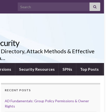
Search for:
curity
 Directory, Attack Methods & Effective
ia…
rsions
Security Resources
SPNs
Top Posts
RECENT POSTS
AD Fundamentals: Group Policy Permissions & Owner
Rights