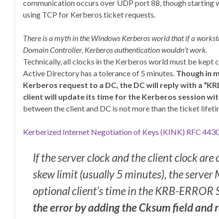
communication occurs over UDP port 88, though starting 
using TCP for Kerberos ticket requests.
There is a myth in the Windows Kerberos world that if a workst
Domain Controller, Kerberos authentication wouldn’t work.
Technically, all clocks in the Kerberos world must be kept c
Active Directory has a tolerance of 5 minutes.
Though in m
Kerberos request to a DC, the DC will reply with a
client will update its time for the Kerberos session w
between the client and DC is not more than the ticket lifeti
Kerberized Internet Negotiation of Keys (KINK) RFC 443
If the server clock and the client clock ar
skew limit (usually 5 minutes), the ser
optional client’s time in the KRB-ERROR
the error by adding the Cksum field and re