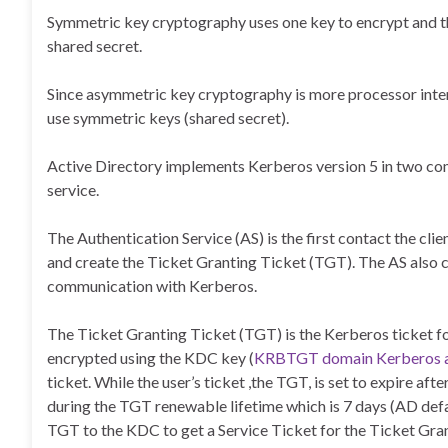
Symmetric key cryptography uses one key to encrypt and the
shared secret.
Since asymmetric key cryptography is more processor intensi
use symmetric keys (shared secret).
Active Directory implements Kerberos version 5 in two com
service.
The Authentication Service (AS) is the first contact the cli
and create the Ticket Granting Ticket (TGT). The AS also cr
communication with Kerberos.
The Ticket Granting Ticket (TGT) is the Kerberos ticket fo
encrypted using the KDC key (
KRBTGT domain Kerberos 
ticket. While the user’s ticket ,the TGT, is set to expire af
during the TGT renewable lifetime which is 7 days (AD defau
TGT to the KDC to get a Service Ticket for the Ticket Gr