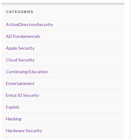
CATEGORIES
ActiveDirectorySecurity
AD Fundamentals
Apple Security
Cloud Security
Continuing Education
Entertainment
Entra ID Security
Exploit
Hacking
Hardware Security