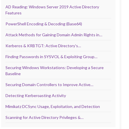
AD Reading: Windows Server 2019 Active Directory
Features
PowerShell Encoding & Decoding (Base64)
Attack Methods for Gaining Domain Admin Rights in…
Kerberos & KRBTGT: Active Directory’s…
Finding Passwords in SYSVOL & Exploiting Group…
Securing Windows Workstations: Developing a Secure
Baseline
Securing Domain Controllers to Improve Active…
Detecting Kerberoasting Activity
Mimikatz DCSync Usage, Exploitation, and Detection
Scanning for Active Directory Privileges &…