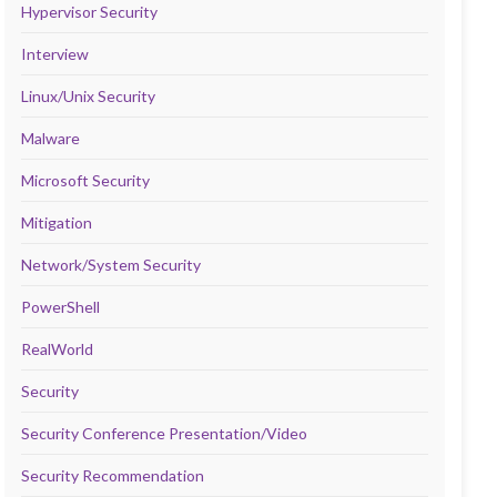
Hypervisor Security
Interview
Linux/Unix Security
Malware
Microsoft Security
Mitigation
Network/System Security
PowerShell
RealWorld
Security
Security Conference Presentation/Video
Security Recommendation