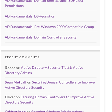
AD Fundamentals: Domain Root & AdminSDHolder
Permissions
AD Fundamentals: DSHeuristics
AD Fundamentals: Pre-Windows 2000 Compatible Group
AD Fundamentals: Domain Controller Security
RECENT COMMENTS
Gxxxx
on
Active Directory Security Tip #1: Active
Directory Admins
Sean Metcalf
on
Securing Domain Controllers to Improve
Active Directory Security
Oliver
on
Securing Domain Controllers to Improve Active
Directory Security
Oddvar Moe
on
Securing Windows Workstations: