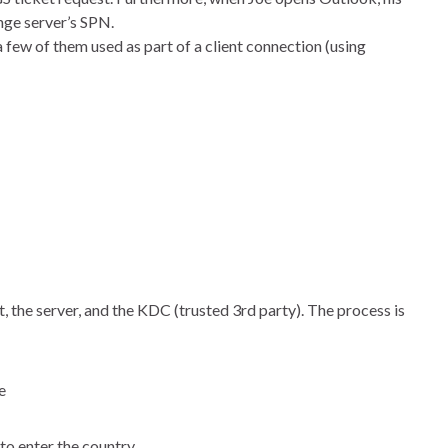
nge server’s SPN.
few of them used as part of a client connection (using
, the server, and the KDC (trusted 3rd party). The process is
e
 to enter the country