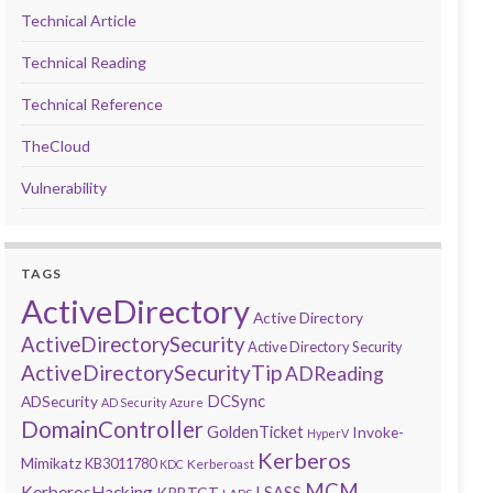
Technical Article
Technical Reading
Technical Reference
TheCloud
Vulnerability
TAGS
ActiveDirectory
Active Directory
ActiveDirectorySecurity
Active Directory Security
ActiveDirectorySecurityTip
ADReading
DCSync
ADSecurity
AD Security
Azure
DomainController
GoldenTicket
Invoke-
HyperV
Kerberos
Mimikatz
KB3011780
Kerberoast
KDC
MCM
KerberosHacking
LSASS
KRBTGT