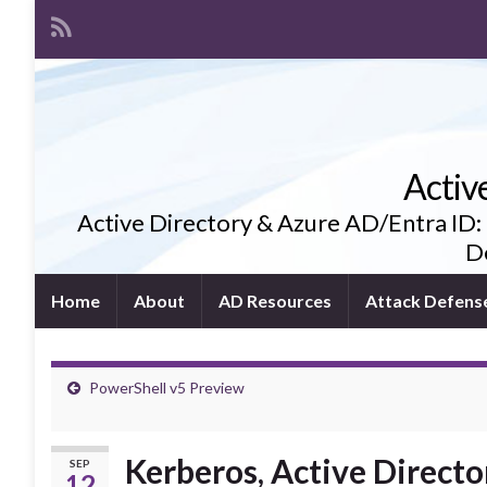
Activ
Active Directory & Azure AD/Entra ID:
De
Home
About
AD Resources
Attack Defens
PowerShell v5 Preview
Kerberos, Active Directo
SEP
12