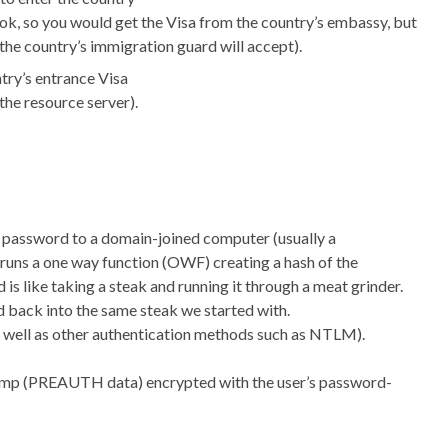
ok, so you would get the Visa from the country’s embassy, but
the country’s immigration guard will accept).
ntry’s entrance Visa
the resource server).
d password to a domain-joined computer (usually a
runs a one way function (OWF) creating a hash of the
s like taking a steak and running it through a meat grinder.
d back into the same steak we started with.
as well as other authentication methods such as NTLM).
stamp (PREAUTH data) encrypted with the user’s password-