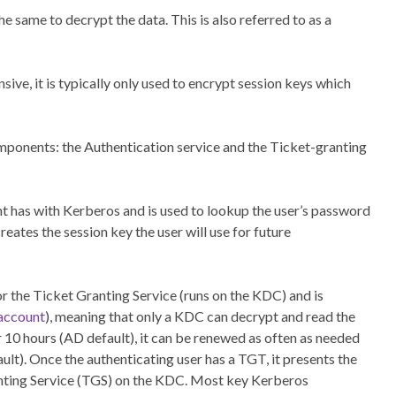
 same to decrypt the data. This is also referred to as a
ve, it is typically only used to encrypt session keys which
ponents: the Authentication service and the Ticket-granting
ent has with Kerberos and is used to lookup the user’s password
eates the session key the user will use for future
r the Ticket Granting Service (runs on the KDC) and is
account
), meaning that only a KDC can decrypt and read the
ter 10 hours (AD default), it can be renewed as often as needed
lt). Once the authenticating user has a TGT, it presents the
anting Service (TGS) on the KDC. Most key Kerberos