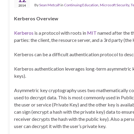
By
Sean Metcalf
in
Continuing Education
,
Microsoft Security
,
T
2014
Kerberos Overview
Kerberos
is a protocol with roots in
MIT
named after the t
parties: the client, the resource server, and a 3rd party (th
Kerberos can be a difficult authentication protocol to descri
Kerberos authentication leverages long-term asymmetric k
keys).
Asymmetric key cryptography uses two mathematically conn
used to decrypt data. This is most commonly used in Public
the user or service (Private Key) and the other key is availa
can sign (encrypt a hash with the private key) data to ensur
receiver decrypts the hash with the public key). Also a pers
user can decrypt it with the user’s private key.