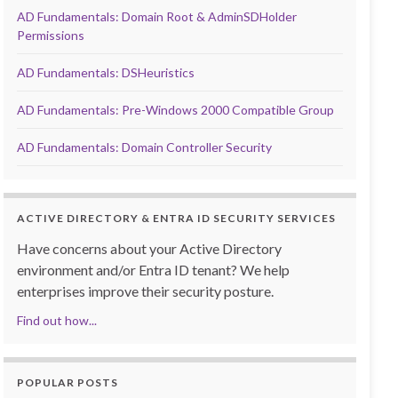
AD Fundamentals: Domain Root & AdminSDHolder
Permissions
AD Fundamentals: DSHeuristics
AD Fundamentals: Pre-Windows 2000 Compatible Group
AD Fundamentals: Domain Controller Security
ACTIVE DIRECTORY & ENTRA ID SECURITY SERVICES
Have concerns about your Active Directory
environment and/or Entra ID tenant? We help
enterprises improve their security posture.
Find out how...
POPULAR POSTS