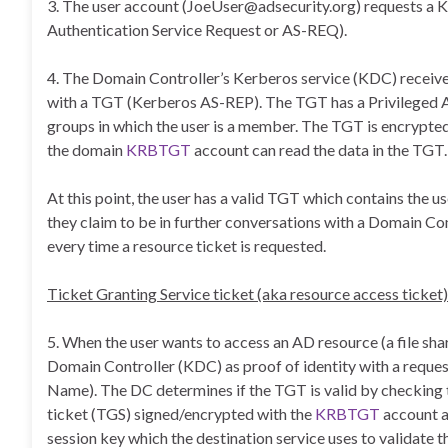
3. The user account (JoeUser@adsecurity.org) requests a
Authentication Service Request or AS-REQ).
4. The Domain Controller’s Kerberos service (KDC) receives 
with a TGT (Kerberos AS-REP). The TGT has a Privileged Att
groups in which the user is a member. The TGT is encrypte
the domain
KRBTGT
account can read the data in the TGT.
At this point, the user has a valid TGT which contains the 
they claim to be in further conversations with a Domain Co
every time a resource ticket is requested.
Ticket Granting Service ticket (aka resource access ticket)
5. When the user wants to access an AD resource (a file sha
Domain Controller (KDC) as proof of identity with a request 
Name). The DC determines if the TGT is valid by checking t
ticket (TGS) signed/encrypted with the
KRBTGT
account a
session key which the destination service uses to validate 